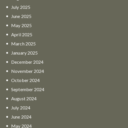
July
2025
June
2025
May
2025
April
2025
March
2025
January
2025
December
2024
November
2024
October
2024
September
2024
August
2024
July
2024
June
2024
May
2024