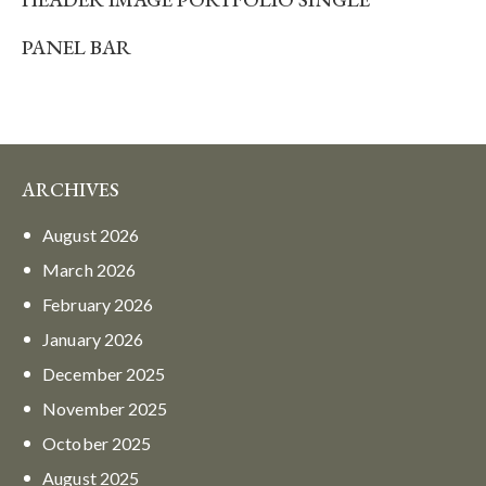
PANEL BAR
ARCHIVES
August
2026
March
2026
February
2026
January
2026
December
2025
November
2025
October
2025
August
2025