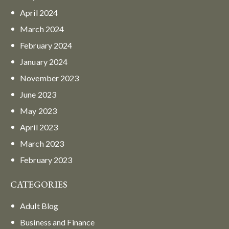
April
2024
March
2024
February
2024
January
2024
November
2023
June
2023
May
2023
April
2023
March
2023
February
2023
CATEGORIES
Adult Blog
Business and Finance