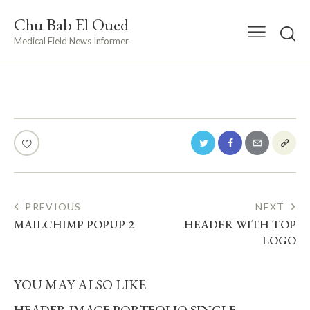
Chu Bab El Oued
Medical Field News Informer
POST
PREVIOUS
NEXT
MAILCHIMP POPUP 2
HEADER WITH TOP
NAVIGATION
LOGO
YOU MAY ALSO LIKE
HEADER IMAGE PORTFOLIO SINGLE