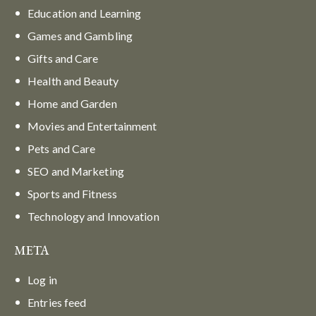
Education and Learning
Games and Gambling
Gifts and Care
Health and Beauty
Home and Garden
Movies and Entertainment
Pets and Care
SEO and Marketing
Sports and Fitness
Technology and Innovation
META
Log in
Entries feed