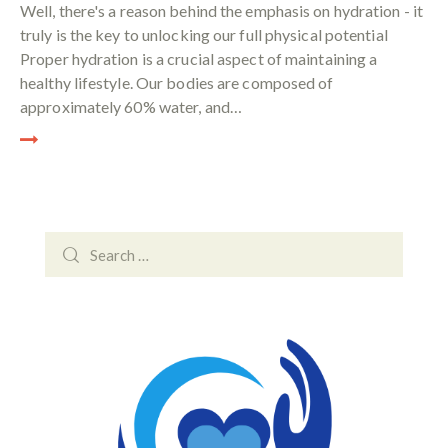
Well, there's a reason behind the emphasis on hydration - it
truly is the key to unlocking our full physical potential
Proper hydration is a crucial aspect of maintaining a
healthy lifestyle. Our bodies are composed of
approximately 60% water, and…
Search
for: