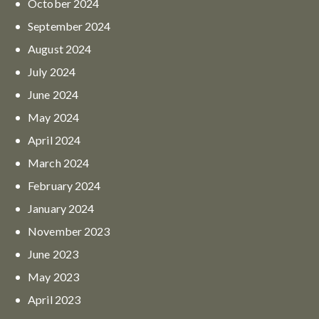
October
2024
September
2024
August
2024
July
2024
June
2024
May
2024
April
2024
March
2024
February
2024
January
2024
November
2023
June
2023
May
2023
April
2023