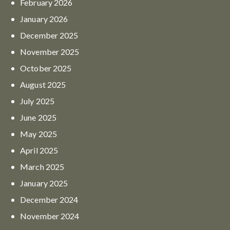
February
2026
January
2026
December
2025
November
2025
October
2025
August
2025
July
2025
June
2025
May
2025
April
2025
March
2025
January
2025
December
2024
November
2024