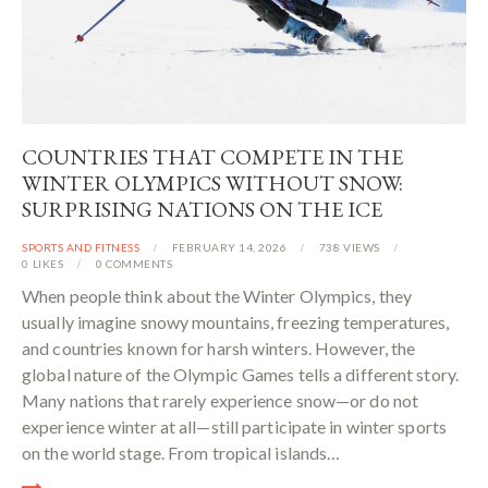
COUNTRIES THAT COMPETE IN THE
WINTER OLYMPICS WITHOUT SNOW:
SURPRISING NATIONS ON THE ICE
SPORTS AND FITNESS
FEBRUARY 14, 2026
738
VIEWS
0
LIKES
0
COMMENTS
When people think about the Winter Olympics, they
usually imagine snowy mountains, freezing temperatures,
and countries known for harsh winters. However, the
global nature of the Olympic Games tells a different story.
Many nations that rarely experience snow—or do not
experience winter at all—still participate in winter sports
on the world stage. From tropical islands…