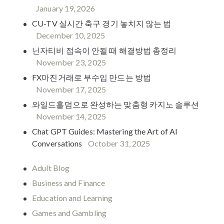
January 19, 2026
CU-TV 실시간 축구 경기 놓치지 않는 법
December 10, 2025
닌자티비 접속이 안될 때 해결방법 총정리
November 23, 2025
FX마진거래로 부수입 만드는 방법
November 17, 2025
와일드홀덤으로 완성하는 맞춤형 카지노 솔루션
November 14, 2025
Chat GPT Guides: Mastering the Art of AI
Conversations
October 31, 2025
Adult Blog
Business and Finance
Education and Learning
Games and Gambling