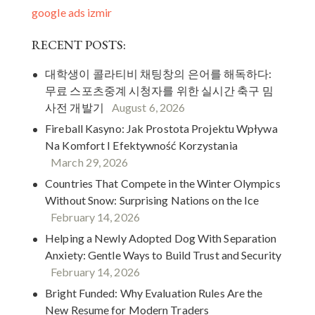
google ads izmir
RECENT POSTS:
대학생이 콜라티비 채팅창의 은어를 해독하다:
무료 스포츠중계 시청자를 위한 실시간 축구 밈
사전 개발기
August 6, 2026
Fireball Kasyno: Jak Prostota Projektu Wpływa
Na Komfort I Efektywność Korzystania
March 29, 2026
Countries That Compete in the Winter Olympics
Without Snow: Surprising Nations on the Ice
February 14, 2026
Helping a Newly Adopted Dog With Separation
Anxiety: Gentle Ways to Build Trust and Security
February 14, 2026
Bright Funded: Why Evaluation Rules Are the
New Resume for Modern Traders