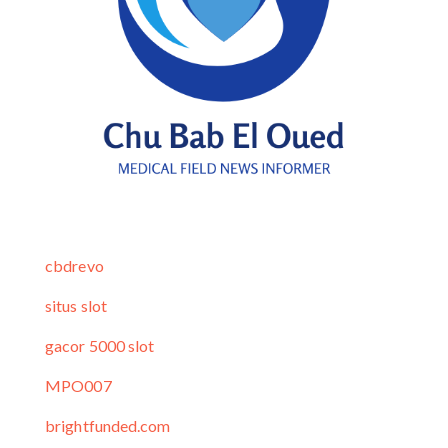
cbdrevo
situs slot
gacor 5000 slot
MPO007
brightfunded.com