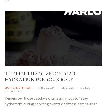
THE BENEFITS OF ZERO SUGAR
HYDRATION FOR YOUR BODY
SPORTS AND FITNESS
APRIL 3, 2024
2K
VIEWS
0
LIKES
0
COMMENTS
Remember those catchy slogans urging us to "stay
hydrated!" during sporting events or fitness campaigns?