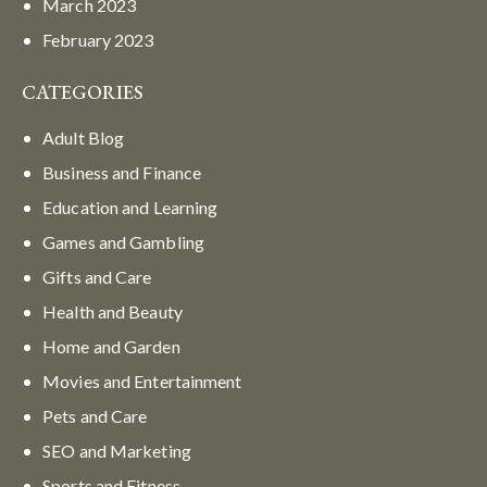
March
2023
February
2023
CATEGORIES
Adult Blog
Business and Finance
Education and Learning
Games and Gambling
Gifts and Care
Health and Beauty
Home and Garden
Movies and Entertainment
Pets and Care
SEO and Marketing
Sports and Fitness