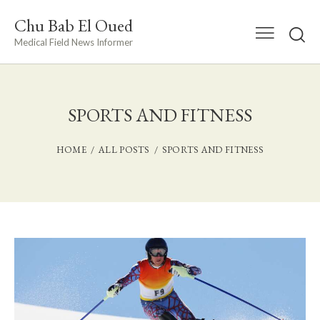
Chu Bab El Oued
Medical Field News Informer
SPORTS AND FITNESS
HOME
ALL POSTS
SPORTS AND FITNESS