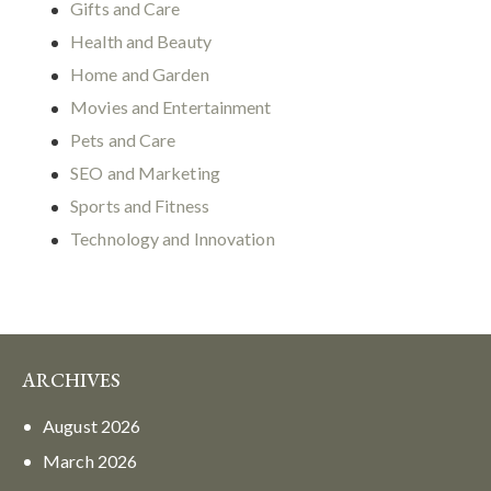
Gifts and Care
Health and Beauty
Home and Garden
Movies and Entertainment
Pets and Care
SEO and Marketing
Sports and Fitness
Technology and Innovation
ARCHIVES
August
2026
March
2026