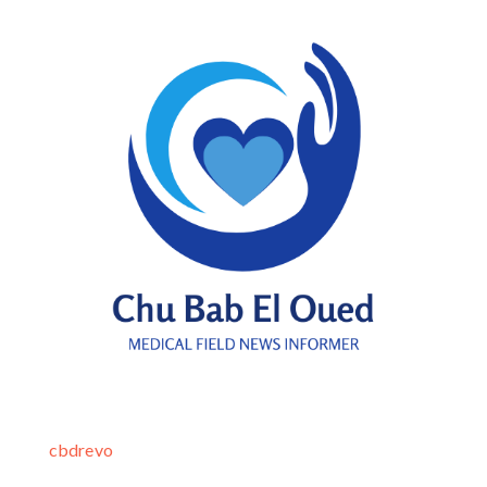
cbdrevo