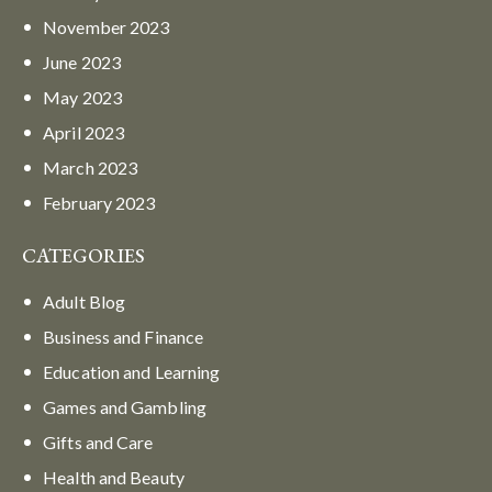
November
2023
June
2023
May
2023
April
2023
March
2023
February
2023
CATEGORIES
Adult Blog
Business and Finance
Education and Learning
Games and Gambling
Gifts and Care
Health and Beauty