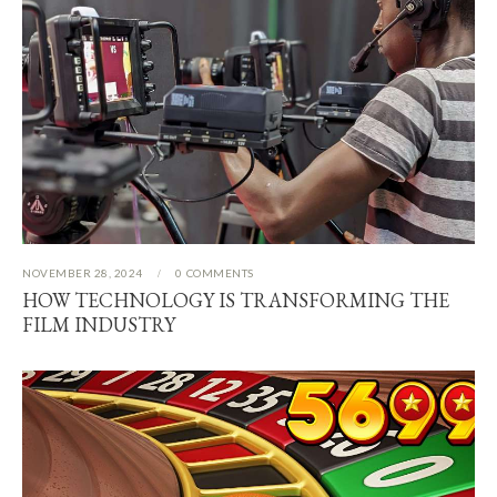
NOVEMBER 28, 2024
0
COMMENTS
HOW TECHNOLOGY IS TRANSFORMING THE
FILM INDUSTRY