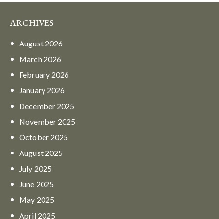
ARCHIVES
August
2026
March
2026
February
2026
January
2026
December
2025
November
2025
October
2025
August
2025
July
2025
June
2025
May
2025
April
2025