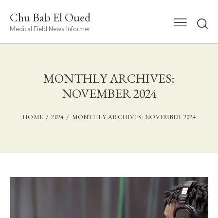
Chu Bab El Oued
Medical Field News Informer
MONTHLY ARCHIVES:
NOVEMBER 2024
HOME
2024
MONTHLY ARCHIVES: NOVEMBER 2024