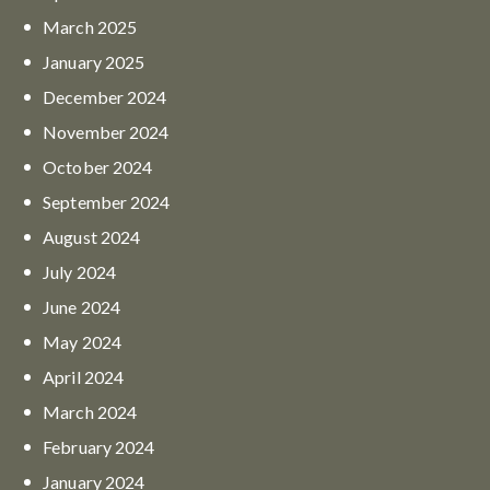
March
2025
January
2025
December
2024
November
2024
October
2024
September
2024
August
2024
July
2024
June
2024
May
2024
April
2024
March
2024
February
2024
January
2024