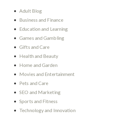
Adult Blog
Business and Finance
Education and Learning
Games and Gambling
Gifts and Care
Health and Beauty
Home and Garden
Movies and Entertainment
Pets and Care
SEO and Marketing
Sports and Fitness
Technology and Innovation