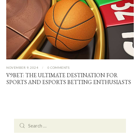
NOVEMBER 9, 2024
0
COMMENTS
V9BET: THE ULTIMATE DESTINATION FOR
SPORTS AND ESPORTS BETTING ENTHUSIASTS
Search
for: