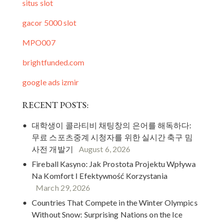
situs slot
gacor 5000 slot
MPO007
brightfunded.com
google ads izmir
RECENT POSTS:
대학생이 콜라티비 채팅창의 은어를 해독하다:
무료 스포츠중계 시청자를 위한 실시간 축구 밈
사전 개발기
August 6, 2026
Fireball Kasyno: Jak Prostota Projektu Wpływa
Na Komfort I Efektywność Korzystania
March 29, 2026
Countries That Compete in the Winter Olympics
Without Snow: Surprising Nations on the Ice