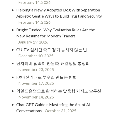
February 14, 2026
Helping a Newly Adopted Dog With Separation
Anxiety: Gentle Ways to Build Trust and Security
February 14, 2026
Bright Funded: Why Evaluation Rules Are the
New Resume for Modern Traders
January 19, 2026
CU-TV 실시간 축구 경기 놓치지 않는 법
December 10, 2025
닌자티비 접속이 안될 때 해결방법 총정리
November 23, 2025
FX마진거래로 부수입 만드는 방법
November 17, 2025
와일드홀덤으로 완성하는 맞춤형 카지노 솔루션
November 14, 2025
Chat GPT Guides: Mastering the Art of AI
Conversations
October 31, 2025