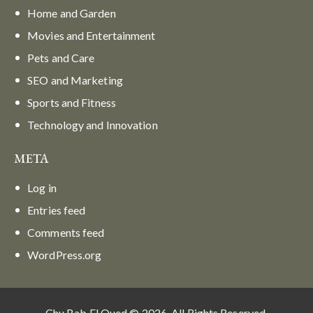
Home and Garden
Movies and Entertainment
Pets and Care
SEO and Marketing
Sports and Fitness
Technology and Innovation
META
Log in
Entries feed
Comments feed
WordPress.org
Chu Bab El Oued © 2026. All Rights Reserved.