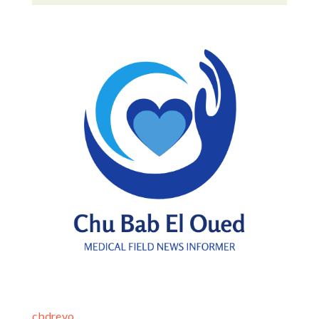
cbdrevo