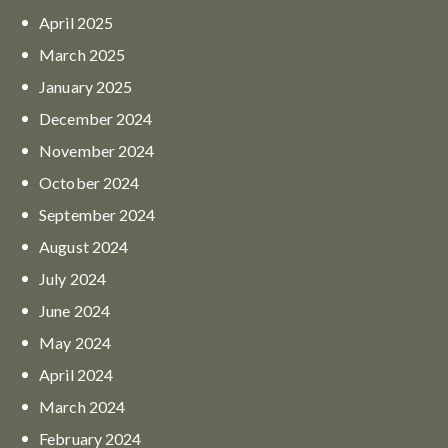
April
2025
March
2025
January
2025
December
2024
November
2024
October
2024
September
2024
August
2024
July
2024
June
2024
May
2024
April
2024
March
2024
February
2024