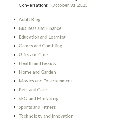
Conversations
October 31, 2025
Adult Blog
Business and Finance
Education and Learning
Games and Gambling
Gifts and Care
Health and Beauty
Home and Garden
Movies and Entertainment
Pets and Care
SEO and Marketing
Sports and Fitness
Technology and Innovation