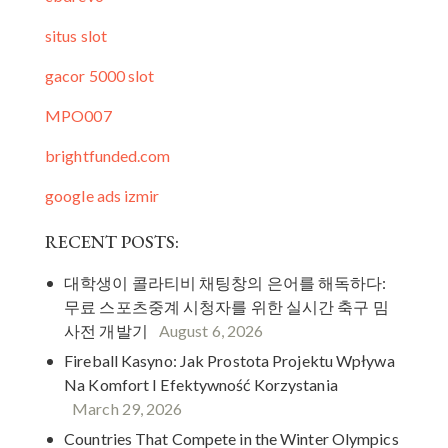
situs slot
gacor 5000 slot
MPO007
brightfunded.com
google ads izmir
RECENT POSTS:
대학생이 콜라티비 채팅창의 은어를 해독하다:
무료 스포츠중계 시청자를 위한 실시간 축구 밈
사전 개발기
August 6, 2026
Fireball Kasyno: Jak Prostota Projektu Wpływa
Na Komfort I Efektywność Korzystania
March 29, 2026
Countries That Compete in the Winter Olympics