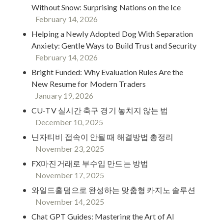
Without Snow: Surprising Nations on the Ice
February 14, 2026
Helping a Newly Adopted Dog With Separation
Anxiety: Gentle Ways to Build Trust and Security
February 14, 2026
Bright Funded: Why Evaluation Rules Are the
New Resume for Modern Traders
January 19, 2026
CU-TV 실시간 축구 경기 놓치지 않는 법
December 10, 2025
닌자티비 접속이 안될 때 해결방법 총정리
November 23, 2025
FX마진거래로 부수입 만드는 방법
November 17, 2025
와일드홀덤으로 완성하는 맞춤형 카지노 솔루션
November 14, 2025
Chat GPT Guides: Mastering the Art of AI