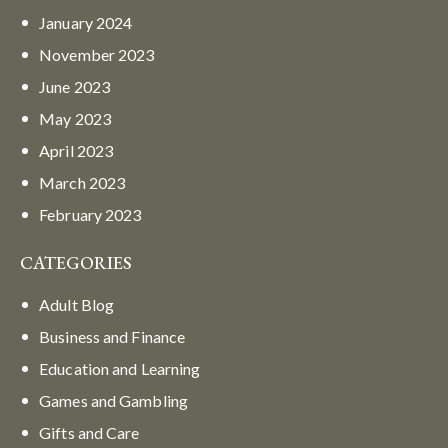
January
2024
November
2023
June
2023
May
2023
April
2023
March
2023
February
2023
CATEGORIES
Adult Blog
Business and Finance
Education and Learning
Games and Gambling
Gifts and Care