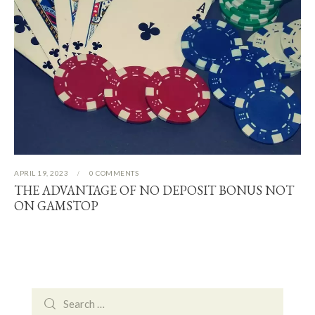
APRIL 19, 2023
0
COMMENTS
THE ADVANTAGE OF NO DEPOSIT BONUS NOT
ON GAMSTOP
Search
for: