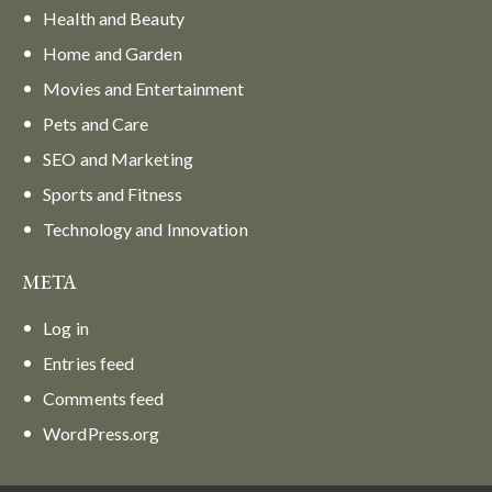
Health and Beauty
Home and Garden
Movies and Entertainment
Pets and Care
SEO and Marketing
Sports and Fitness
Technology and Innovation
META
Log in
Entries feed
Comments feed
WordPress.org