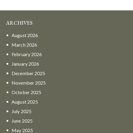
ARCHIVES
August
2026
March
2026
February
2026
January
2026
December
2025
November
2025
October
2025
August
2025
July
2025
June
2025
May
2025