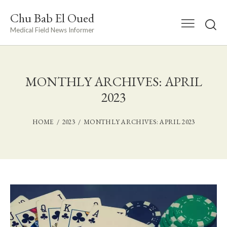
Chu Bab El Oued
Medical Field News Informer
MONTHLY ARCHIVES: APRIL
2023
HOME
2023
MONTHLY ARCHIVES: APRIL 2023