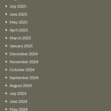
July
2025
June
2025
May
2025
April
2025
March
2025
January
2025
December
2024
November
2024
October
2024
September
2024
August
2024
July
2024
June
2024
May
2024