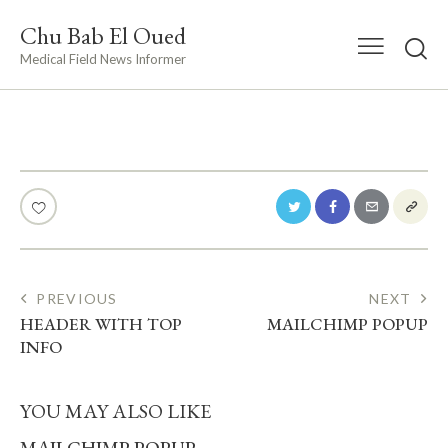
Chu Bab El Oued
Medical Field News Informer
POST
PREVIOUS
NEXT
HEADER WITH TOP
MAILCHIMP POPUP
NAVIGATION
INFO
YOU MAY ALSO LIKE
MAILCHIMP POPUP