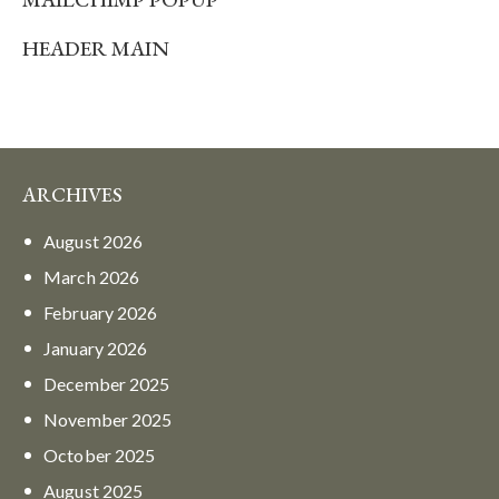
HEADER MAIN
ARCHIVES
August
2026
March
2026
February
2026
January
2026
December
2025
November
2025
October
2025
August
2025