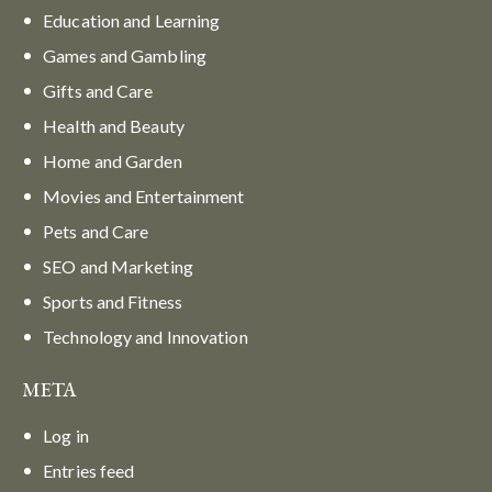
Education and Learning
Games and Gambling
Gifts and Care
Health and Beauty
Home and Garden
Movies and Entertainment
Pets and Care
SEO and Marketing
Sports and Fitness
Technology and Innovation
META
Log in
Entries feed