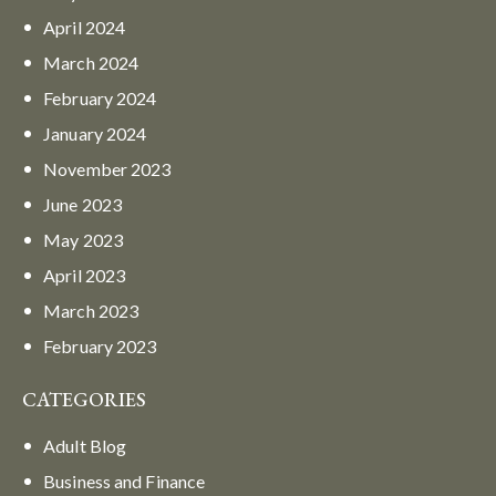
April
2024
March
2024
February
2024
January
2024
November
2023
June
2023
May
2023
April
2023
March
2023
February
2023
CATEGORIES
Adult Blog
Business and Finance