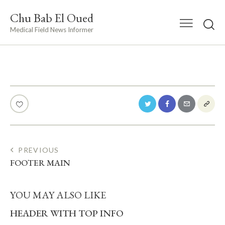
Chu Bab El Oued
Medical Field News Informer
POST
PREVIOUS
FOOTER MAIN
NAVIGATION
YOU MAY ALSO LIKE
HEADER WITH TOP INFO