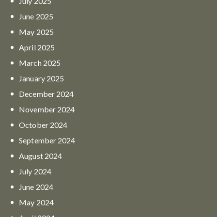
July
2025
June
2025
May
2025
April
2025
March
2025
January
2025
December
2024
November
2024
October
2024
September
2024
August
2024
July
2024
June
2024
May
2024