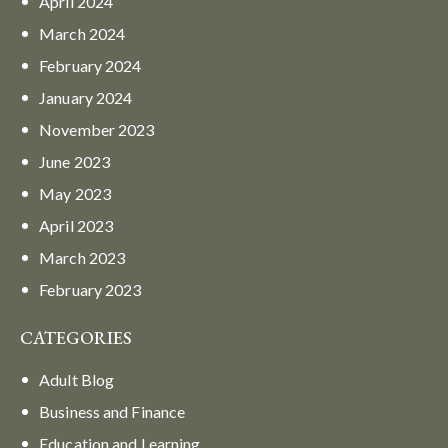
April
2024
March
2024
February
2024
January
2024
November
2023
June
2023
May
2023
April
2023
March
2023
February
2023
CATEGORIES
Adult Blog
Business and Finance
Education and Learning