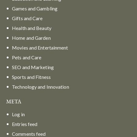
Games and Gambling
Gifts and Care
Health and Beauty
Home and Garden
Movies and Entertainment
Pets and Care
SEO and Marketing
Sports and Fitness
Technology and Innovation
META
Log in
Entries feed
Comments feed