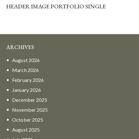
HEADER IMAGE PORTFOLIO SINGLE
ARCHIVES
August
2026
March
2026
February
2026
January
2026
December
2025
November
2025
October
2025
August
2025