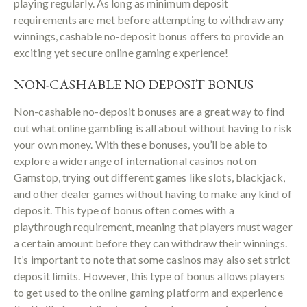
playing regularly. As long as minimum deposit
requirements are met before attempting to withdraw any
winnings, cashable no-deposit bonus offers to provide an
exciting yet secure online gaming experience!
NON-CASHABLE NO DEPOSIT BONUS
Non-cashable no-deposit bonuses are a great way to find
out what online gambling is all about without having to risk
your own money. With these bonuses, you’ll be able to
explore a wide range of international casinos not on
Gamstop, trying out different games like slots, blackjack,
and other dealer games without having to make any kind of
deposit. This type of bonus often comes with a
playthrough requirement, meaning that players must wager
a certain amount before they can withdraw their winnings.
It’s important to note that some casinos may also set strict
deposit limits. However, this type of bonus allows players
to get used to the online gaming platform and experience