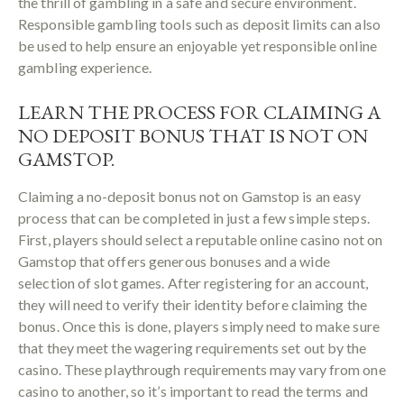
the thrill of gambling in a safe and secure environment.
Responsible gambling tools such as deposit limits can also
be used to help ensure an enjoyable yet responsible online
gambling experience.
LEARN THE PROCESS FOR CLAIMING A
NO DEPOSIT BONUS THAT IS NOT ON
GAMSTOP.
Claiming a no-deposit bonus not on Gamstop is an easy
process that can be completed in just a few simple steps.
First, players should select a reputable online casino not on
Gamstop that offers generous bonuses and a wide
selection of slot games. After registering for an account,
they will need to verify their identity before claiming the
bonus. Once this is done, players simply need to make sure
that they meet the wagering requirements set out by the
casino. These playthrough requirements may vary from one
casino to another, so it’s important to read the terms and