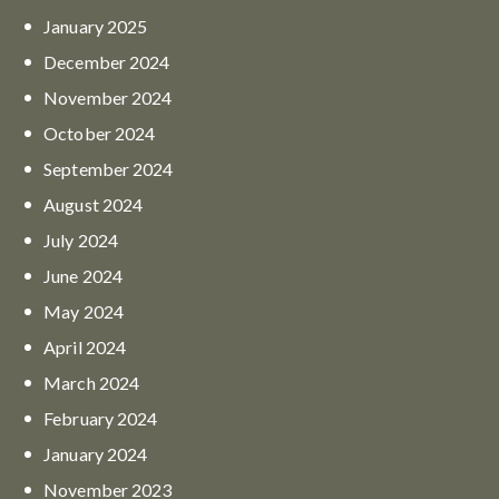
January
2025
December
2024
November
2024
October
2024
September
2024
August
2024
July
2024
June
2024
May
2024
April
2024
March
2024
February
2024
January
2024
November
2023