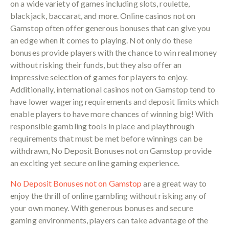
on a wide variety of games including slots, roulette,
blackjack, baccarat, and more. Online casinos not on
Gamstop often offer generous bonuses that can give you
an edge when it comes to playing. Not only do these
bonuses provide players with the chance to win real money
without risking their funds, but they also offer an
impressive selection of games for players to enjoy.
Additionally, international casinos not on Gamstop tend to
have lower wagering requirements and deposit limits which
enable players to have more chances of winning big! With
responsible gambling tools in place and playthrough
requirements that must be met before winnings can be
withdrawn, No Deposit Bonuses not on Gamstop provide
an exciting yet secure online gaming experience.
No Deposit Bonuses not on Gamstop
are a great way to
enjoy the thrill of online gambling without risking any of
your own money. With generous bonuses and secure
gaming environments, players can take advantage of the