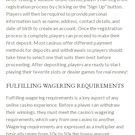
registration process by clicking on the “Sign Up” button.
Players will then be required to provide personal
information such as name, address, contact details, and
date of birth to create an account. Once the registration
process is complete, players can proceed to make their
first deposit. Most casinos offer different payment
methods for deposits and withdrawals so players should
take time to select one that suits them best before
proceeding. After depositing, players are ready to start
playing their favorite slots or dealer games for real money!
FULFILLING WAGERING REQUIREMENTS
Fulfilling wagering requirements is a key aspect of any
online casino experience. Before a player can withdraw
their winnings, they must meet the casino’s wagering
requirements, which vary from one casino to another.
Wagering requirements are expressed as a multiplier and
typically range from 10x to 50x the bonus amount