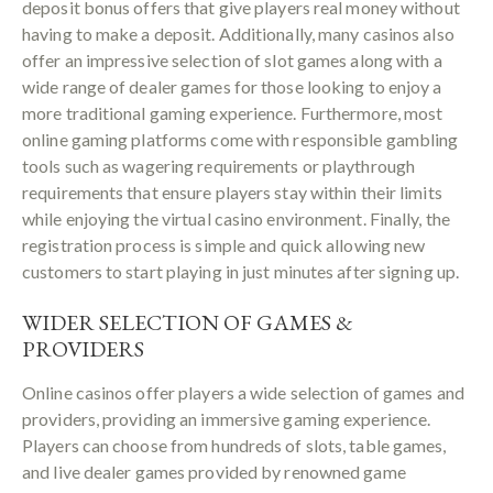
deposit bonus offers that give players real money without
having to make a deposit. Additionally, many casinos also
offer an impressive selection of slot games along with a
wide range of dealer games for those looking to enjoy a
more traditional gaming experience. Furthermore, most
online gaming platforms come with responsible gambling
tools such as wagering requirements or playthrough
requirements that ensure players stay within their limits
while enjoying the virtual casino environment. Finally, the
registration process is simple and quick allowing new
customers to start playing in just minutes after signing up.
WIDER SELECTION OF GAMES &
PROVIDERS
Online casinos offer players a wide selection of games and
providers, providing an immersive gaming experience.
Players can choose from hundreds of slots, table games,
and live dealer games provided by renowned game