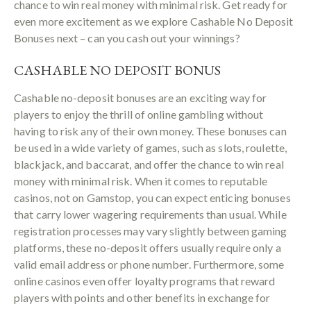
chance to win real money with minimal risk. Get ready for
even more excitement as we explore Cashable No Deposit
Bonuses next – can you cash out your winnings?
CASHABLE NO DEPOSIT BONUS
Cashable no-deposit bonuses are an exciting way for
players to enjoy the thrill of online gambling without
having to risk any of their own money. These bonuses can
be used in a wide variety of games, such as slots, roulette,
blackjack, and baccarat, and offer the chance to win real
money with minimal risk. When it comes to reputable
casinos, not on Gamstop, you can expect enticing bonuses
that carry lower wagering requirements than usual. While
registration processes may vary slightly between gaming
platforms, these no-deposit offers usually require only a
valid email address or phone number. Furthermore, some
online casinos even offer loyalty programs that reward
players with points and other benefits in exchange for