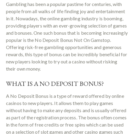
Gambling has been a popular pastime for centuries, with
people from all walks of life finding joy and entertainment
in it. Nowadays, the online gambling industry is booming,
providing players with an ever-growing selection of games
and bonuses. One such bonus that is becoming increasingly
popular is the No Deposit Bonus Not On Gamstop.
Offering risk-free gambling opportunities and generous
rewards, this type of bonus can be incredibly beneficial for
new players looking to try out a casino without risking
their own money.
WHAT IS A NO DEPOSIT BONUS?
A No Deposit Bonus is a type of reward offered by online
casinos to new players. It allows them to play games
without having to make any deposits and is usually offered
as part of the registration process. The bonus often comes
in the form of free credits or free spins which can be used
on a selection of slot games and other casino games such