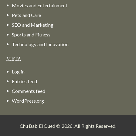
Movies and Entertainment
Pets and Care
SEO and Marketing
Sports and Fitness
Technology and Innovation
META
Log in
Entries feed
Comments feed
WordPress.org
Chu Bab El Oued © 2026. All Rights Reserved.