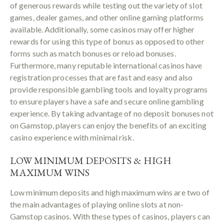
of generous rewards while testing out the variety of slot
games, dealer games, and other online gaming platforms
available. Additionally, some casinos may offer higher
rewards for using this type of bonus as opposed to other
forms such as match bonuses or reload bonuses.
Furthermore, many reputable international casinos have
registration processes that are fast and easy and also
provide responsible gambling tools and loyalty programs
to ensure players have a safe and secure online gambling
experience. By taking advantage of no deposit bonuses not
on Gamstop, players can enjoy the benefits of an exciting
casino experience with minimal risk.
LOW MINIMUM DEPOSITS & HIGH
MAXIMUM WINS
Low minimum deposits and high maximum wins are two of
the main advantages of playing online slots at non-
Gamstop casinos. With these types of casinos, players can