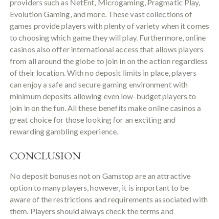
providers such as NetEnt, Microgaming, Pragmatic Play,
Evolution Gaming, and more. These vast collections of
games provide players with plenty of variety when it comes
to choosing which game they will play. Furthermore, online
casinos also offer international access that allows players
from all around the globe to join in on the action regardless
of their location. With no deposit limits in place, players
can enjoy a safe and secure gaming environment with
minimum deposits allowing even low-budget players to
join in on the fun. All these benefits make online casinos a
great choice for those looking for an exciting and
rewarding gambling experience.
CONCLUSION
No deposit bonuses not on Gamstop are an attractive
option to many players, however, it is important to be
aware of the restrictions and requirements associated with
them. Players should always check the terms and