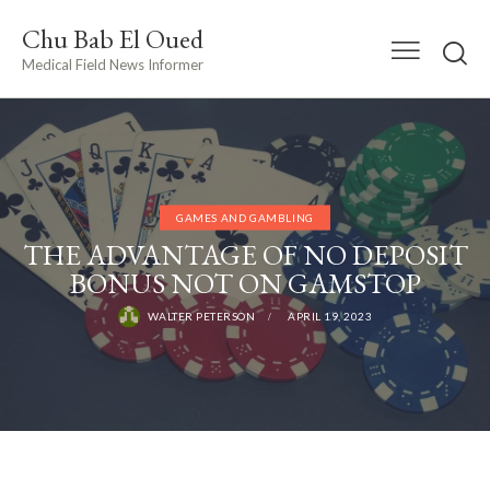
Chu Bab El Oued
Medical Field News Informer
GAMES AND GAMBLING
THE ADVANTAGE OF NO DEPOSIT
BONUS NOT ON GAMSTOP
WALTER PETERSON
APRIL 19, 2023