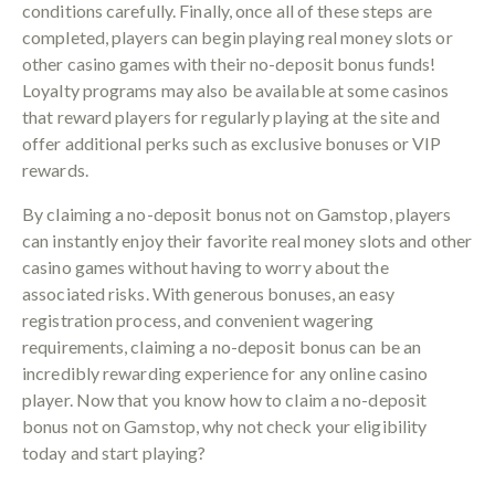
conditions carefully. Finally, once all of these steps are
completed, players can begin playing real money slots or
other casino games with their no-deposit bonus funds!
Loyalty programs may also be available at some casinos
that reward players for regularly playing at the site and
offer additional perks such as exclusive bonuses or VIP
rewards.
By claiming a no-deposit bonus not on Gamstop, players
can instantly enjoy their favorite real money slots and other
casino games without having to worry about the
associated risks. With generous bonuses, an easy
registration process, and convenient wagering
requirements, claiming a no-deposit bonus can be an
incredibly rewarding experience for any online casino
player. Now that you know how to claim a no-deposit
bonus not on Gamstop, why not check your eligibility
today and start playing?