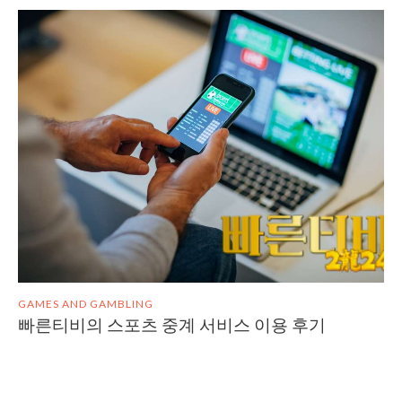
GAMES AND GAMBLING
빠른티비의 스포츠 중계 서비스 이용 후기