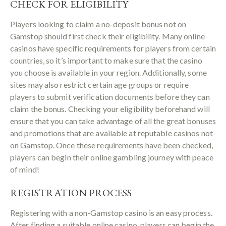
CHECK FOR ELIGIBILITY
Players looking to claim a no-deposit bonus not on
Gamstop should first check their eligibility. Many online
casinos have specific requirements for players from certain
countries, so it’s important to make sure that the casino
you choose is available in your region. Additionally, some
sites may also restrict certain age groups or require
players to submit verification documents before they can
claim the bonus. Checking your eligibility beforehand will
ensure that you can take advantage of all the great bonuses
and promotions that are available at reputable casinos not
on Gamstop. Once these requirements have been checked,
players can begin their online gambling journey with peace
of mind!
REGISTRATION PROCESS
Registering with a non-Gamstop casino is an easy process.
After finding a suitable online casino, players can begin the