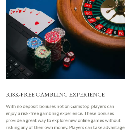
RISK-FREE GAMBLING EXPERIENCE
With no deposit bonuses not on Gamstop, players can
enjoy a risk-free gambling experience. These bonuses
provide a great way to explore new online games without
risking any of their own money. Players can take advantage