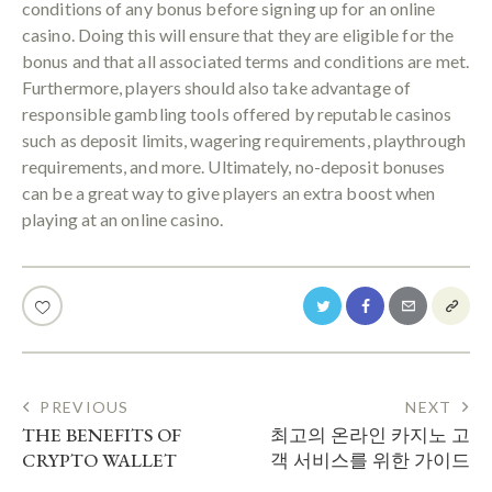
conditions of any bonus before signing up for an online
casino. Doing this will ensure that they are eligible for the
bonus and that all associated terms and conditions are met.
Furthermore, players should also take advantage of
responsible gambling tools offered by reputable casinos
such as deposit limits, wagering requirements, playthrough
requirements, and more. Ultimately, no-deposit bonuses
can be a great way to give players an extra boost when
playing at an online casino.
POST
PREVIOUS
NEXT
THE BENEFITS OF
최고의 온라인 카지노 고
NAVIGATION
CRYPTO WALLET
객 서비스를 위한 가이드