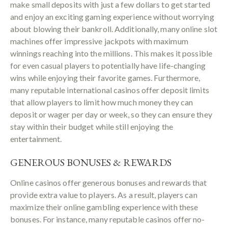
make small deposits with just a few dollars to get started
and enjoy an exciting gaming experience without worrying
about blowing their bankroll. Additionally, many online slot
machines offer impressive jackpots with maximum
winnings reaching into the millions. This makes it possible
for even casual players to potentially have life-changing
wins while enjoying their favorite games. Furthermore,
many reputable international casinos offer deposit limits
that allow players to limit how much money they can
deposit or wager per day or week, so they can ensure they
stay within their budget while still enjoying the
entertainment.
GENEROUS BONUSES & REWARDS
Online casinos offer generous bonuses and rewards that
provide extra value to players. As a result, players can
maximize their online gambling experience with these
bonuses. For instance, many reputable casinos offer no-