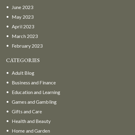
June
2023
May
2023
April
2023
March
2023
February
2023
CATEGORIES
Adult Blog
Business and Finance
Education and Learning
Games and Gambling
Gifts and Care
Health and Beauty
Home and Garden