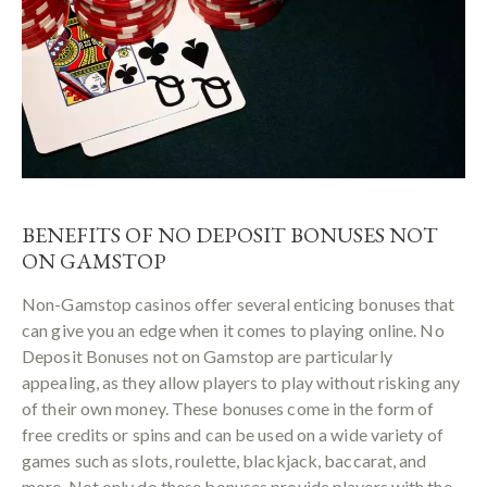
BENEFITS OF NO DEPOSIT BONUSES NOT
ON GAMSTOP
Non-Gamstop casinos offer several enticing bonuses that
can give you an edge when it comes to playing online. No
Deposit Bonuses not on Gamstop are particularly
appealing, as they allow players to play without risking any
of their own money. These bonuses come in the form of
free credits or spins and can be used on a wide variety of
games such as slots, roulette, blackjack, baccarat, and
more. Not only do these bonuses provide players with the