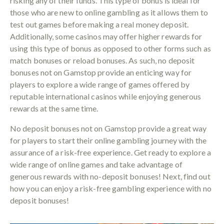
risking any of their funds. This type of bonus is ideal for
those who are new to online gambling as it allows them to
test out games before making a real money deposit.
Additionally, some casinos may offer higher rewards for
using this type of bonus as opposed to other forms such as
match bonuses or reload bonuses. As such, no deposit
bonuses not on Gamstop provide an enticing way for
players to explore a wide range of games offered by
reputable international casinos while enjoying generous
rewards at the same time.
No deposit bonuses not on Gamstop provide a great way
for players to start their online gambling journey with the
assurance of a risk-free experience. Get ready to explore a
wide range of online games and take advantage of
generous rewards with no-deposit bonuses! Next, find out
how you can enjoy a risk-free gambling experience with no
deposit bonuses!