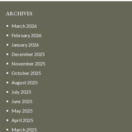
ARCHIVES
March
2026
February
2026
January
2026
December
2025
November
2025
October
2025
August
2025
July
2025
June
2025
May
2025
April
2025
March
2025