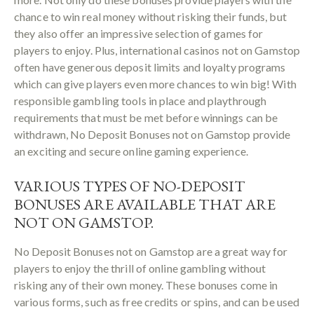
chance to win real money without risking their funds, but
they also offer an impressive selection of games for
players to enjoy. Plus, international casinos not on Gamstop
often have generous deposit limits and loyalty programs
which can give players even more chances to win big! With
responsible gambling tools in place and playthrough
requirements that must be met before winnings can be
withdrawn, No Deposit Bonuses not on Gamstop provide
an exciting and secure online gaming experience.
VARIOUS TYPES OF NO-DEPOSIT
BONUSES ARE AVAILABLE THAT ARE
NOT ON GAMSTOP.
No Deposit Bonuses not on Gamstop are a great way for
players to enjoy the thrill of online gambling without
risking any of their own money. These bonuses come in
various forms, such as free credits or spins, and can be used