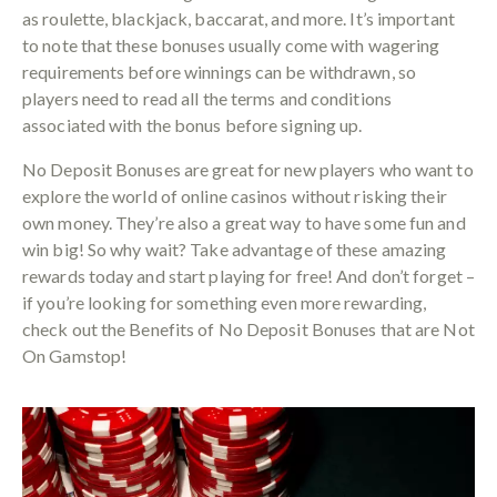
as roulette, blackjack, baccarat, and more. It’s important
to note that these bonuses usually come with wagering
requirements before winnings can be withdrawn, so
players need to read all the terms and conditions
associated with the bonus before signing up.
No Deposit Bonuses are great for new players who want to
explore the world of online casinos without risking their
own money. They’re also a great way to have some fun and
win big! So why wait? Take advantage of these amazing
rewards today and start playing for free! And don’t forget –
if you’re looking for something even more rewarding,
check out the Benefits of No Deposit Bonuses that are Not
On Gamstop!