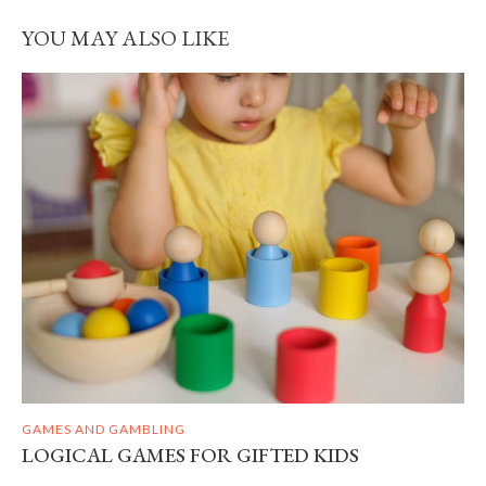
YOU MAY ALSO LIKE
GAMES AND GAMBLING
LOGICAL GAMES FOR GIFTED KIDS