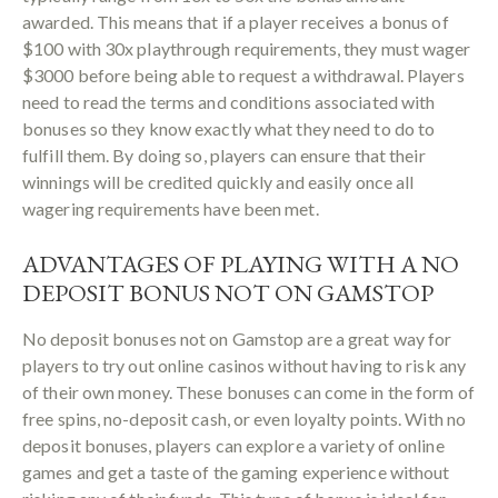
awarded. This means that if a player receives a bonus of
$100 with 30x playthrough requirements, they must wager
$3000 before being able to request a withdrawal. Players
need to read the terms and conditions associated with
bonuses so they know exactly what they need to do to
fulfill them. By doing so, players can ensure that their
winnings will be credited quickly and easily once all
wagering requirements have been met.
ADVANTAGES OF PLAYING WITH A NO
DEPOSIT BONUS NOT ON GAMSTOP
No deposit bonuses not on Gamstop are a great way for
players to try out online casinos without having to risk any
of their own money. These bonuses can come in the form of
free spins, no-deposit cash, or even loyalty points. With no
deposit bonuses, players can explore a variety of online
games and get a taste of the gaming experience without