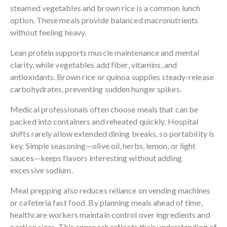
steamed vegetables and brown rice is a common lunch
option. These meals provide balanced macronutrients
without feeling heavy.
Lean protein supports muscle maintenance and mental
clarity, while vegetables add fiber, vitamins, and
antioxidants. Brown rice or quinoa supplies steady-release
carbohydrates, preventing sudden hunger spikes.
Medical professionals often choose meals that can be
packed into containers and reheated quickly. Hospital
shifts rarely allow extended dining breaks, so portability is
key. Simple seasoning—olive oil, herbs, lemon, or light
sauces—keeps flavors interesting without adding
excessive sodium.
Meal prepping also reduces reliance on vending machines
or cafeteria fast food. By planning meals ahead of time,
healthcare workers maintain control over ingredients and
portion sizes. This approach reflects their understanding of