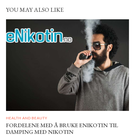
YOU MAY ALSO LIKE
HEALTH AND BEAUTY
FORDELENE MED Å BRUKE ENIKOTIN TIL
DAMPING MED NIKOTIN