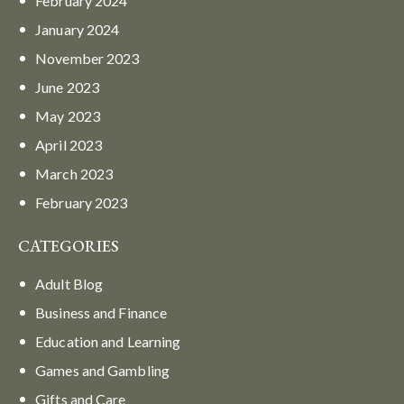
February
2024
January
2024
November
2023
June
2023
May
2023
April
2023
March
2023
February
2023
CATEGORIES
Adult Blog
Business and Finance
Education and Learning
Games and Gambling
Gifts and Care