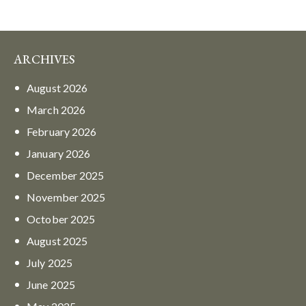
ARCHIVES
August
2026
March
2026
February
2026
January
2026
December
2025
November
2025
October
2025
August
2025
July
2025
June
2025