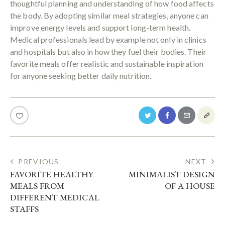
thoughtful planning and understanding of how food affects
the body. By adopting similar meal strategies, anyone can
improve energy levels and support long-term health.
Medical professionals lead by example not only in clinics
and hospitals but also in how they fuel their bodies. Their
favorite meals offer realistic and sustainable inspiration
for anyone seeking better daily nutrition.
POST
PREVIOUS
NEXT
FAVORITE HEALTHY
MINIMALIST DESIGN
NAVIGATION
MEALS FROM
OF A HOUSE
DIFFERENT MEDICAL
STAFFS