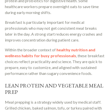
protein and probiotics for digestive health. Some
healthcare workers prepare overnight oats to save time
during early morning shifts.
Breakfast is particularly important for medical
professionals who may not get consistent meal breaks
later in the day. A strong start reduces energy crashes and
improves concentration during patient care.
Within the broader context of
healthy nutrition and
wellness habits for busy professionals
, these breakfast
choices reflect practicality and science. They are quick to
prepare, easy to customize, and aligned with sustained
performance rather than sugary convenience foods.
LEAN PROTEIN AND VEGETABLE MEAL
PREP
Meal prepping is a strategy widely used by medical staff.
Grilled chicken, baked salmon, tofu, or turkey paired with