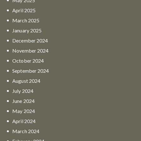
May
2025
April
2025
March
2025
January
2025
December
2024
November
2024
October
2024
September
2024
August
2024
July
2024
June
2024
May
2024
April
2024
March
2024