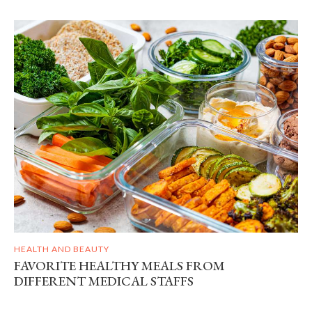
HEALTH AND BEAUTY
FAVORITE HEALTHY MEALS FROM
DIFFERENT MEDICAL STAFFS