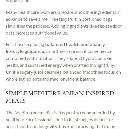
preparation.
Many healthcare workers prepare smoothie ingredients in
advance to save time. Freezing fruit in portioned bags
simplifies the process. Adding ingredients like flaxseeds or
oats increases nutritional value.
For those exploring
balanced health and beauty
lifestyle guidance
, smoothies represent convenience
combined with nutrition. They support hydration, skin
health, and sustained energy when crafted thoughtfully.
Unlike sugary juice cleanses, balanced smoothies focus on
whole ingredients and macronutrient balance.
SIMPLE MEDITERRANEAN-INSPIRED
MEALS
The Mediterranean diet is frequently recommended by
healthcare professionals due to its strong evidence for
heart health and longevity. It is not surprising that many