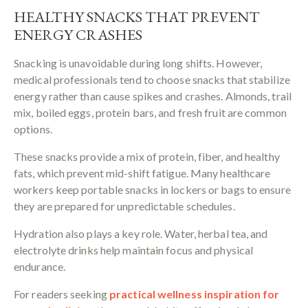
HEALTHY SNACKS THAT PREVENT
ENERGY CRASHES
Snacking is unavoidable during long shifts. However,
medical professionals tend to choose snacks that stabilize
energy rather than cause spikes and crashes. Almonds, trail
mix, boiled eggs, protein bars, and fresh fruit are common
options.
These snacks provide a mix of protein, fiber, and healthy
fats, which prevent mid-shift fatigue. Many healthcare
workers keep portable snacks in lockers or bags to ensure
they are prepared for unpredictable schedules.
Hydration also plays a key role. Water, herbal tea, and
electrolyte drinks help maintain focus and physical
endurance.
For readers seeking
practical wellness inspiration for