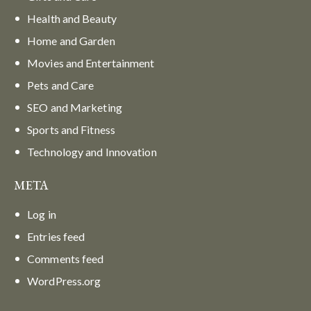
Health and Beauty
Home and Garden
Movies and Entertainment
Pets and Care
SEO and Marketing
Sports and Fitness
Technology and Innovation
META
Log in
Entries feed
Comments feed
WordPress.org