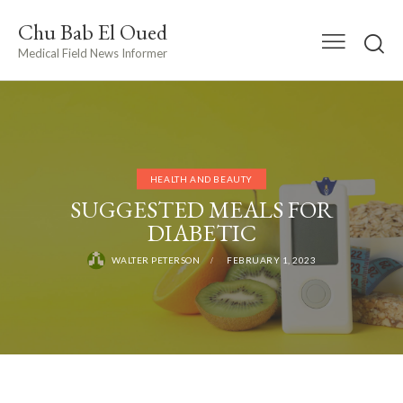
Chu Bab El Oued
Medical Field News Informer
HEALTH AND BEAUTY
SUGGESTED MEALS FOR
DIABETIC
WALTER PETERSON
FEBRUARY 1, 2023