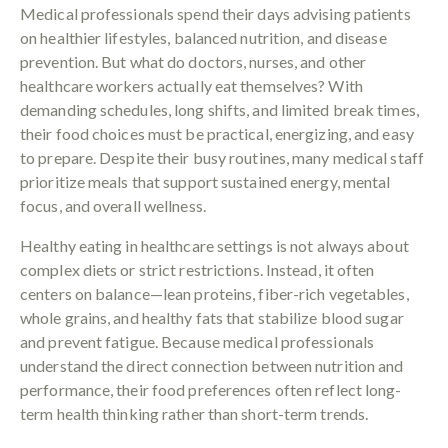
Medical professionals spend their days advising patients
on healthier lifestyles, balanced nutrition, and disease
prevention. But what do doctors, nurses, and other
healthcare workers actually eat themselves? With
demanding schedules, long shifts, and limited break times,
their food choices must be practical, energizing, and easy
to prepare. Despite their busy routines, many medical staff
prioritize meals that support sustained energy, mental
focus, and overall wellness.
Healthy eating in healthcare settings is not always about
complex diets or strict restrictions. Instead, it often
centers on balance—lean proteins, fiber-rich vegetables,
whole grains, and healthy fats that stabilize blood sugar
and prevent fatigue. Because medical professionals
understand the direct connection between nutrition and
performance, their food preferences often reflect long-
term health thinking rather than short-term trends.