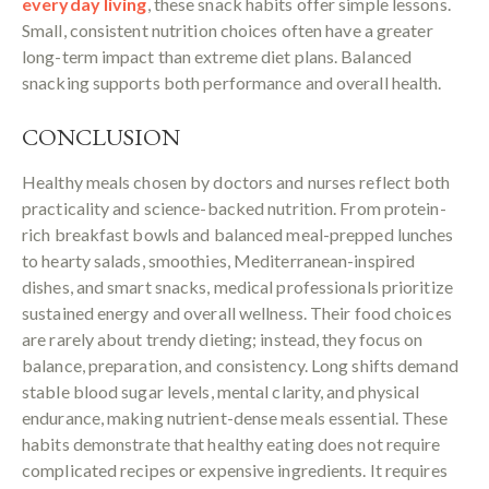
everyday living
, these snack habits offer simple lessons.
Small, consistent nutrition choices often have a greater
long-term impact than extreme diet plans. Balanced
snacking supports both performance and overall health.
CONCLUSION
Healthy meals chosen by doctors and nurses reflect both
practicality and science-backed nutrition. From protein-
rich breakfast bowls and balanced meal-prepped lunches
to hearty salads, smoothies, Mediterranean-inspired
dishes, and smart snacks, medical professionals prioritize
sustained energy and overall wellness. Their food choices
are rarely about trendy dieting; instead, they focus on
balance, preparation, and consistency. Long shifts demand
stable blood sugar levels, mental clarity, and physical
endurance, making nutrient-dense meals essential. These
habits demonstrate that healthy eating does not require
complicated recipes or expensive ingredients. It requires