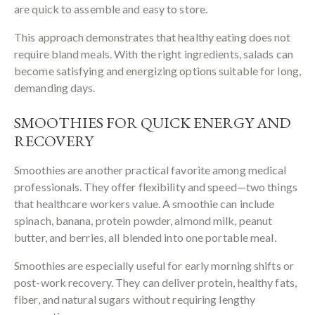
are quick to assemble and easy to store.
This approach demonstrates that healthy eating does not
require bland meals. With the right ingredients, salads can
become satisfying and energizing options suitable for long,
demanding days.
SMOOTHIES FOR QUICK ENERGY AND
RECOVERY
Smoothies are another practical favorite among medical
professionals. They offer flexibility and speed—two things
that healthcare workers value. A smoothie can include
spinach, banana, protein powder, almond milk, peanut
butter, and berries, all blended into one portable meal.
Smoothies are especially useful for early morning shifts or
post-work recovery. They can deliver protein, healthy fats,
fiber, and natural sugars without requiring lengthy