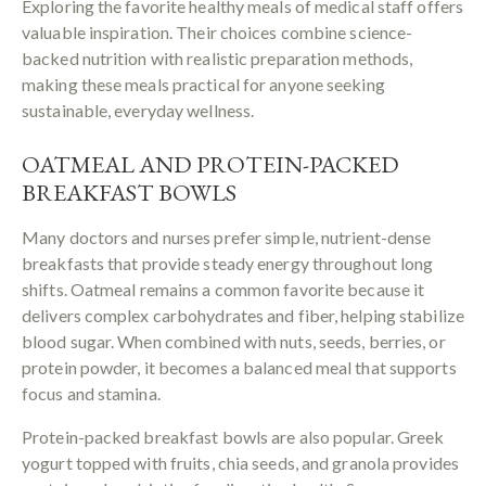
Exploring the favorite healthy meals of medical staff offers
valuable inspiration. Their choices combine science-
backed nutrition with realistic preparation methods,
making these meals practical for anyone seeking
sustainable, everyday wellness.
OATMEAL AND PROTEIN-PACKED
BREAKFAST BOWLS
Many doctors and nurses prefer simple, nutrient-dense
breakfasts that provide steady energy throughout long
shifts. Oatmeal remains a common favorite because it
delivers complex carbohydrates and fiber, helping stabilize
blood sugar. When combined with nuts, seeds, berries, or
protein powder, it becomes a balanced meal that supports
focus and stamina.
Protein-packed breakfast bowls are also popular. Greek
yogurt topped with fruits, chia seeds, and granola provides