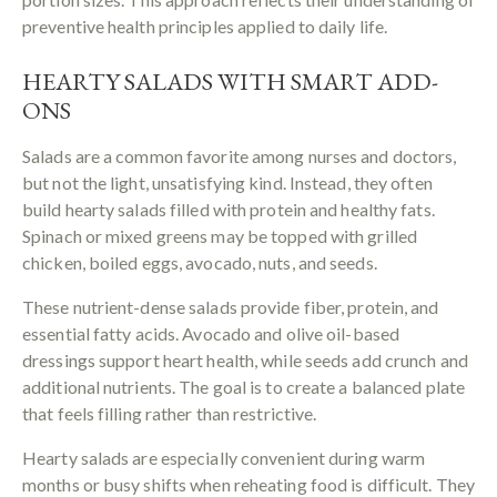
preventive health principles applied to daily life.
HEARTY SALADS WITH SMART ADD-
ONS
Salads are a common favorite among nurses and doctors,
but not the light, unsatisfying kind. Instead, they often
build hearty salads filled with protein and healthy fats.
Spinach or mixed greens may be topped with grilled
chicken, boiled eggs, avocado, nuts, and seeds.
These nutrient-dense salads provide fiber, protein, and
essential fatty acids. Avocado and olive oil-based
dressings support heart health, while seeds add crunch and
additional nutrients. The goal is to create a balanced plate
that feels filling rather than restrictive.
Hearty salads are especially convenient during warm
months or busy shifts when reheating food is difficult. They