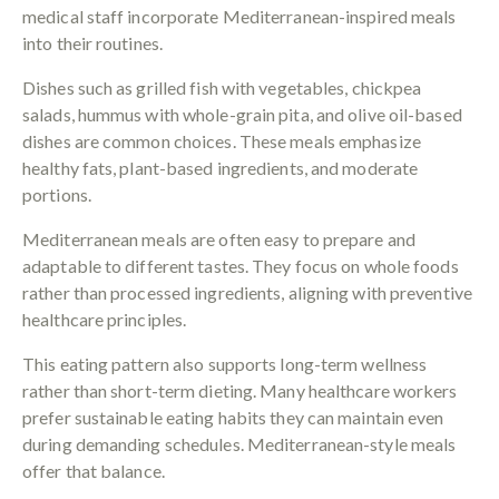
medical staff incorporate Mediterranean-inspired meals
into their routines.
Dishes such as grilled fish with vegetables, chickpea
salads, hummus with whole-grain pita, and olive oil-based
dishes are common choices. These meals emphasize
healthy fats, plant-based ingredients, and moderate
portions.
Mediterranean meals are often easy to prepare and
adaptable to different tastes. They focus on whole foods
rather than processed ingredients, aligning with preventive
healthcare principles.
This eating pattern also supports long-term wellness
rather than short-term dieting. Many healthcare workers
prefer sustainable eating habits they can maintain even
during demanding schedules. Mediterranean-style meals
offer that balance.