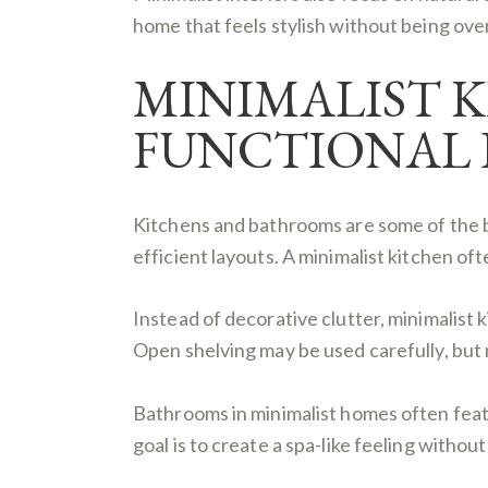
home that feels stylish without being ove
MINIMALIST 
FUNCTIONAL 
Kitchens and bathrooms are some of the be
efficient layouts. A minimalist kitchen of
Instead of decorative clutter, minimalist k
Open shelving may be used carefully, but m
Bathrooms in minimalist homes often featur
goal is to create a spa-like feeling witho