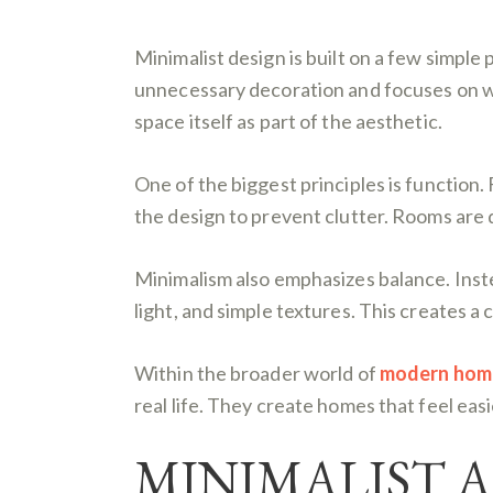
Minimalist design is built on a few simple 
unnecessary decoration and focuses on what 
space itself as part of the aesthetic.
One of the biggest principles is function. 
the design to prevent clutter. Rooms are
Minimalism also emphasizes balance. Inste
light, and simple textures. This creates 
Within the broader world of
modern home 
real life. They create homes that feel eas
MINIMALIST 