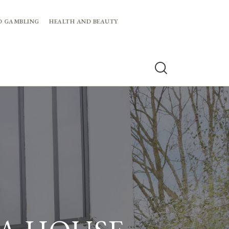
D GAMBLING
HEALTH AND BEAUTY