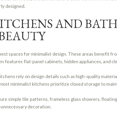
rly designed.
KITCHENS AND BAT
BEAUTY
st spaces for minimalist design. These areas benefit from
ten features flat-panel cabinets, hidden appliances, and c
itchens rely on design details such as high-quality materia
ost minimalist kitchens prioritize closed storage to maint
e simple tile patterns, frameless glass showers, floating 
ut unnecessary decoration.