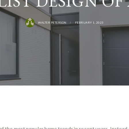
IST DESIGN OF
WALTER PETERSON
FEBRUARY 1, 2023
f the most popular home trends in recent years. Instead 