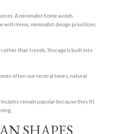
choices. A minimalist home avoids
e with items, minimalist design prioritizes
 rather than trends. Storage is built into
homes often use neutral tones, natural
principles remain popular because they fit
lming.
AN SHAPES