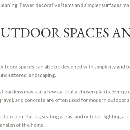
cleaning. Fewer decorative items and simpler surfaces ma
OUTDOOR SPACES A
Outdoor spaces can also be designed with simplicity and b
 uncluttered landscaping.
st gardens may use a few carefully chosen plants. Evergr
gravel, and concrete are often used for modern outdoor s
function. Patios, seating areas, and outdoor lighting are 
tension of the home.