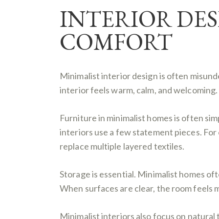
INTERIOR DES
COMFORT
Minimalist interior design is often misun
interior feels warm, calm, and welcoming. 
Furniture in minimalist homes is often simp
interiors use a few statement pieces. For
replace multiple layered textiles.
Storage is essential. Minimalist homes oft
When surfaces are clear, the room feels 
Minimalist interiors also focus on natural