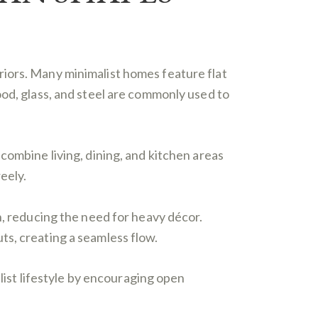
riors. Many minimalist homes feature flat
ood, glass, and steel are commonly used to
combine living, dining, and kitchen areas
eely.
n, reducing the need for heavy décor.
ts, creating a seamless flow.
alist lifestyle by encouraging open