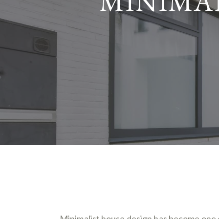
MINIMAL
Minimalist house design has become one o