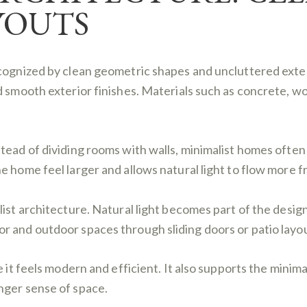
YOUTS
ecognized by clean geometric shapes and uncluttered exte
d smooth exterior finishes. Materials such as concrete, w
tead of dividing rooms with walls, minimalist homes often 
 home feel larger and allows natural light to flow more fr
list architecture. Natural light becomes part of the desig
 and outdoor spaces through sliding doors or patio layou
e it feels modern and efficient. It also supports the minim
nger sense of space.