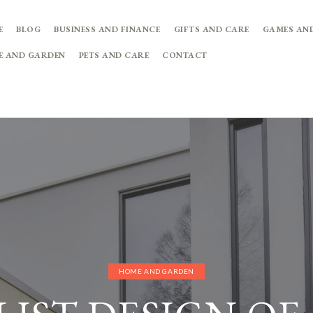
E
BLOG
BUSINESS AND FINANCE
GIFTS AND CARE
GAMES AN
E AND GARDEN
PETS AND CARE
CONTACT
HOME AND GARDEN