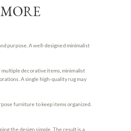
, MORE
 and purpose. A well-designed minimalist
f multiple decorative items, minimalist
rations. A single high-quality rug may
urpose furniture to keep items organized.
ing the design simple. The result is a