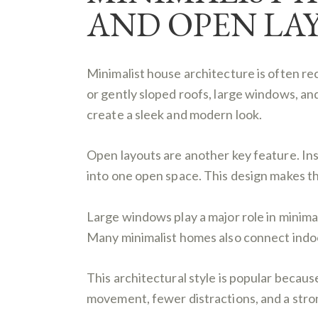
AND OPEN LA
Minimalist house architecture is often r
or gently sloped roofs, large windows, an
create a sleek and modern look.
Open layouts are another key feature. Ins
into one open space. This design makes the
Large windows play a major role in minima
Many minimalist homes also connect indoor
This architectural style is popular becaus
movement, fewer distractions, and a stro