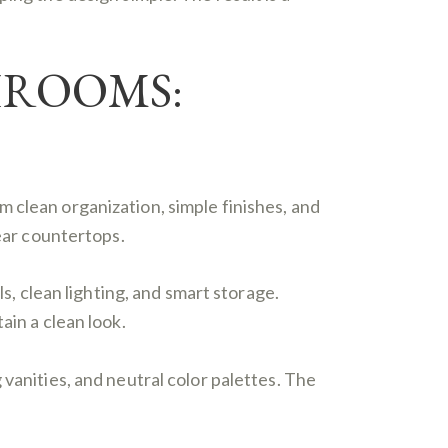
HROOMS:
 clean organization, simple finishes, and
lear countertops.
ls, clean lighting, and smart storage.
ain a clean look.
vanities, and neutral color palettes. The