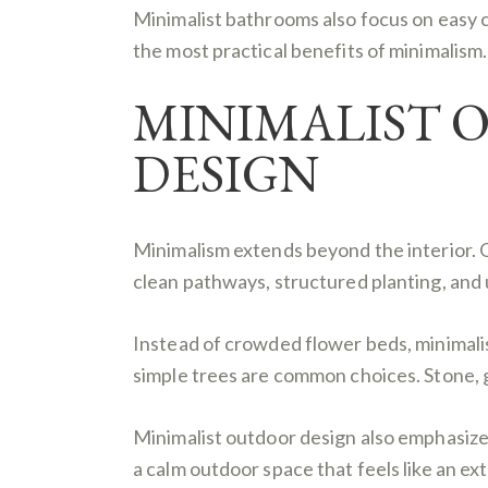
Minimalist bathrooms also focus on easy 
the most practical benefits of minimalism.
MINIMALIST 
DESIGN
Minimalism extends beyond the interior. 
clean pathways, structured planting, and
Instead of crowded flower beds, minimali
simple trees are common choices. Stone, 
Minimalist outdoor design also emphasizes 
a calm outdoor space that feels like an ex