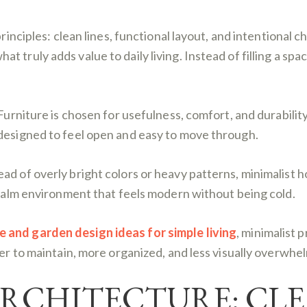
principles: clean lines, functional layout, and intentional 
truly adds value to daily living. Instead of filling a spac
Furniture is chosen for usefulness, comfort, and durability
 designed to feel open and easy to move through.
ad of overly bright colors or heavy patterns, minimalist 
a calm environment that feels modern without being cold.
and garden design ideas for simple living
, minimalist 
ier to maintain, more organized, and less visually overwhe
ARCHITECTURE: CLE