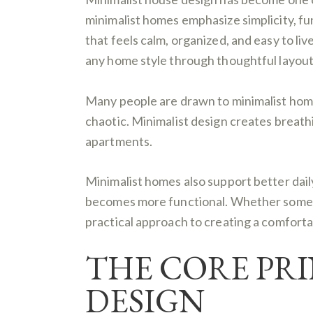
minimalist homes emphasize simplicity, fun
that feels calm, organized, and easy to liv
any home style through thoughtful layout,
Many people are drawn to minimalist home
chaotic. Minimalist design creates breat
apartments.
Minimalist homes also support better dai
becomes more functional. Whether someone
practical approach to creating a comforta
THE CORE PRI
DESIGN