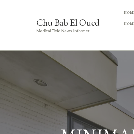
HOM
Chu Bab El Oued
HOM
Medical Field News Informer