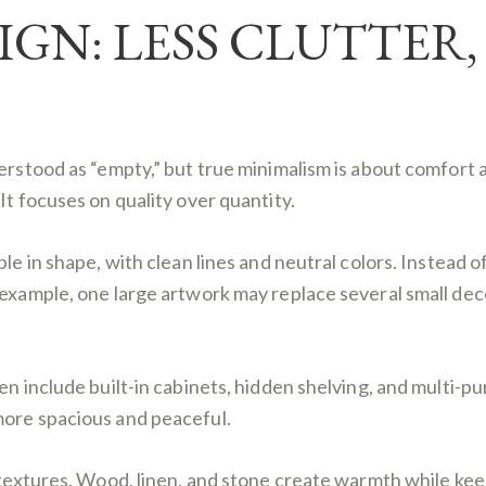
IGN: LESS CLUTTER
derstood as “empty,” but true minimalism is about comfort
It focuses on quality over quantity.
le in shape, with clean lines and neutral colors. Instead o
 example, one large artwork may replace several small deco
en include built-in cabinets, hidden shelving, and multi-p
more spacious and peaceful.
 textures. Wood, linen, and stone create warmth while keep