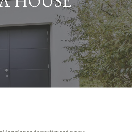
 A HOUSE
of focusing on decoration and excess,