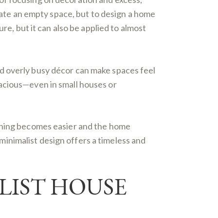
reate an empty space, but to design a home
re, but it can also be applied to almost
d overly busy décor can make spaces feel
pacious—even in small houses or
eaning becomes easier and the home
inimalist design offers a timeless and
LIST HOUSE