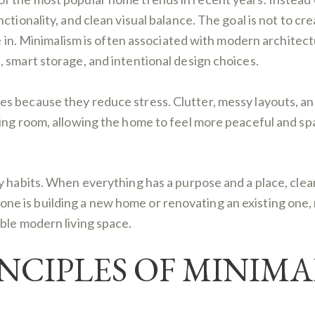
ctionality, and clean visual balance. The goal is not to c
e in. Minimalism is often associated with modern architectu
 smart storage, and intentional design choices.
s because they reduce stress. Clutter, messy layouts, an
hing room, allowing the home to feel more peaceful and s
ly habits. When everything has a purpose and a place, cl
 is building a new home or renovating an existing one, m
ble modern living space.
NCIPLES OF MINIMA