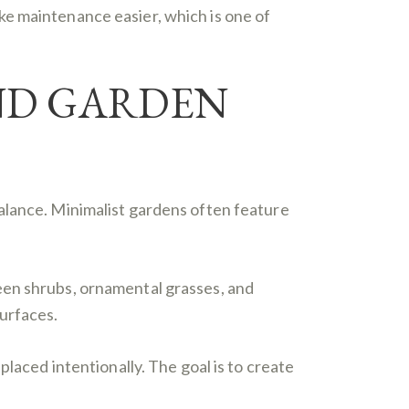
ke maintenance easier, which is one of
ND GARDEN
alance. Minimalist gardens often feature
een shrubs, ornamental grasses, and
urfaces.
placed intentionally. The goal is to create