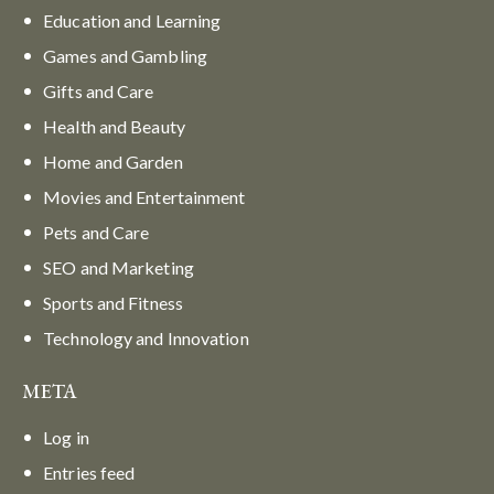
Education and Learning
Games and Gambling
Gifts and Care
Health and Beauty
Home and Garden
Movies and Entertainment
Pets and Care
SEO and Marketing
Sports and Fitness
Technology and Innovation
META
Log in
Entries feed