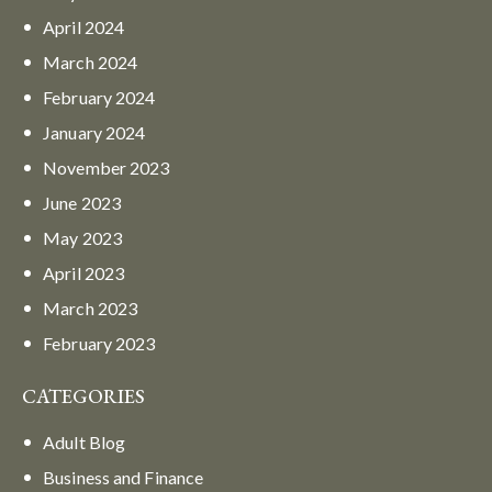
April
2024
March
2024
February
2024
January
2024
November
2023
June
2023
May
2023
April
2023
March
2023
February
2023
CATEGORIES
Adult Blog
Business and Finance